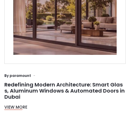
By
paramount
Redefining Modern Architecture: Smart Glas
s, Aluminum Windows & Automated Doors in
Dubai
VIEW MORE