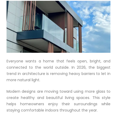
Everyone wants a home that feels open, bright, and
connected to the world outside. In 2026, the biggest
trend in architecture is removing heavy barriers to let in
more natural light.
Modern designs are moving toward using more glass to
create healthy and beautiful living spaces. This style
helps homeowners enjoy their surroundings while
staying comfortable indoors throughout the year.