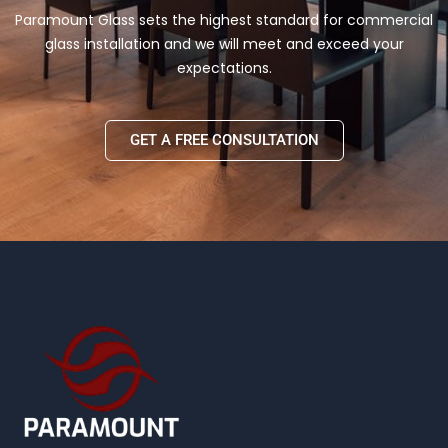
Paramount Glass sets the highest standard for commercial
glass installation and we will meet and exceed your
expectations.
GET A FREE CONSULTATION