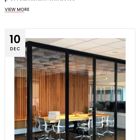
VIEW MORE
10
DEC