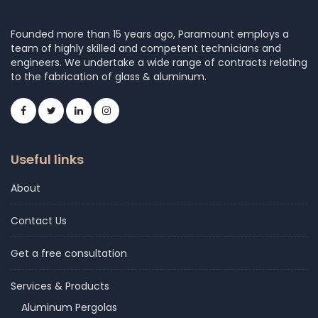
Founded more than 15 years ago, Paramount employs a
team of highly skilled and competent technicians and
engineers. We undertake a wide range of contracts relating
to the fabrication of glass & aluminum.
Useful links
About
Contact Us
Get a free consultation
Services & Products
Aluminum Pergolas