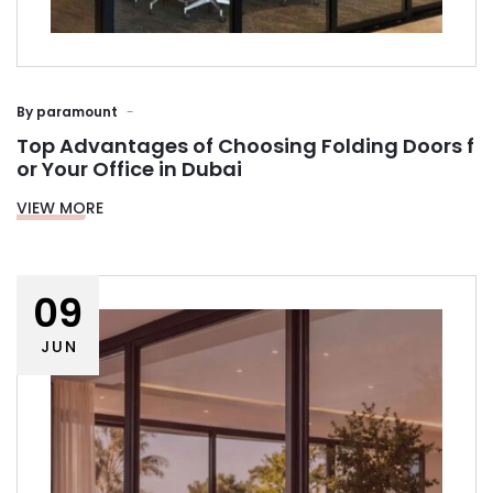
By
paramount
Top Advantages of Choosing Folding Doors f
or Your Office in Dubai
VIEW MORE
09
JUN