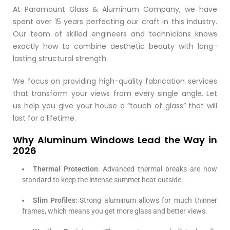
At Paramount Glass & Aluminum Company, we have
spent over 15 years perfecting our craft in this industry.
Our team of skilled engineers and technicians knows
exactly how to combine aesthetic beauty with long-
lasting structural strength.
We focus on providing high-quality fabrication services
that transform your views from every single angle. Let
us help you give your house a “touch of glass” that will
last for a lifetime.
Why Aluminum Windows Lead the Way in
2026
Thermal Protection
: Advanced thermal breaks are now
standard to keep the intense summer heat outside.
Slim Profiles
: Strong aluminum allows for much thinner
frames, which means you get more glass and better views.