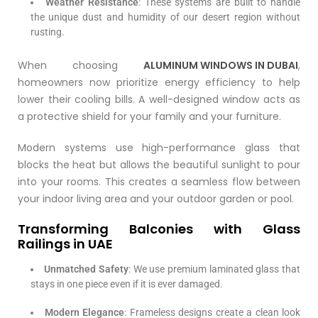
Weather Resistance
: These systems are built to handle
the unique dust and humidity of our desert region without
rusting.
When choosing
ALUMINUM WINDOWS IN DUBAI
,
homeowners now prioritize energy efficiency to help
lower their cooling bills. A well-designed window acts as
a protective shield for your family and your furniture.
Modern systems use high-performance glass that
blocks the heat but allows the beautiful sunlight to pour
into your rooms. This creates a seamless flow between
your indoor living area and your outdoor garden or pool.
Transforming Balconies with Glass
Railings in UAE
Unmatched Safety
: We use premium laminated glass that
stays in one piece even if it is ever damaged.
Modern Elegance
: Frameless designs create a clean look