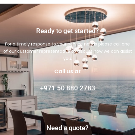
Ready to get started?
For a timely response to your service needs please call one
of our customer representative to discuss how we can assist
you.
Call us at
+971 50 880 2783
Need a quote?