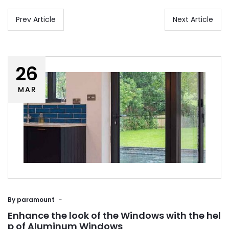
Prev Article
Next Article
26
MAR
By
paramount
Enhance the look of the Windows with the hel
p of Aluminum Windows