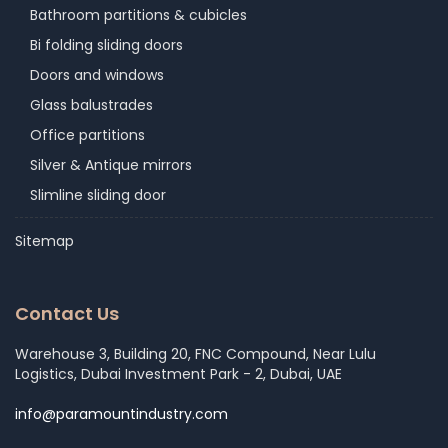
Bathroom partitions & cubicles
Bi folding sliding doors
Doors and windows
Glass balustrades
Office partitions
Silver & Antique mirrors
Slimline sliding door
Sitemap
Contact Us
Warehouse 3, Building 20, FNC Compound, Near Lulu
Logistics, Dubai Investment Park - 2, Dubai, UAE
info@paramountindustry.com