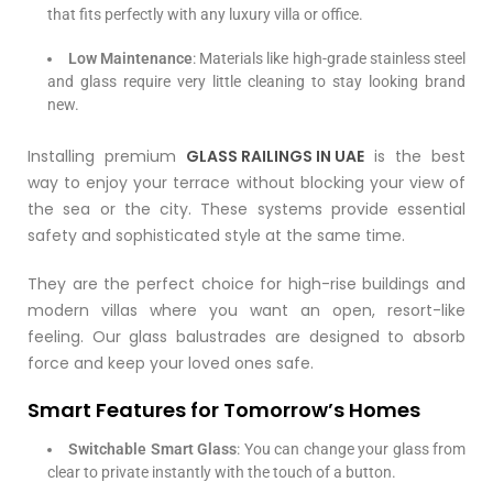
that fits perfectly with any luxury villa or office.
Low Maintenance
: Materials like high-grade stainless steel
and glass require very little cleaning to stay looking brand
new.
Installing premium
GLASS RAILINGS IN UAE
is the best
way to enjoy your terrace without blocking your view of
the sea or the city. These systems provide essential
safety and sophisticated style at the same time.
They are the perfect choice for high-rise buildings and
modern villas where you want an open, resort-like
feeling. Our glass balustrades are designed to absorb
force and keep your loved ones safe.
Smart Features for Tomorrow’s Homes
Switchable Smart Glass
: You can change your glass from
clear to private instantly with the touch of a button.