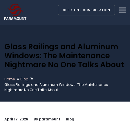
To
GET A FREE CONSULTATION
Glass Railings and Aluminum
Windows: The Maintenance
Nightmare No One Talks About
Home
Blog
Glass Railings and Aluminum Windows: The Maintenance
Nightmare No One Talks About
April 17, 2026
By
paramount
Blog