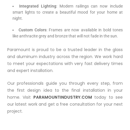
Integrated Lighting
: Modern railings can now include
smart lights to create a beautiful mood for your home at
night.
Custom Colors
: Frames are now available in bold tones
like anthracite grey and bronze that will not fade in the sun.
Paramount is proud to be a trusted leader in the glass
and aluminum industry across the region. We work hard
to meet your expectations with very fast delivery times
and expert installation.
Our professionals guide you through every step, from
the first design idea to the final installation in your
home. Visit
PARAMOUNTINDUSTRY.COM
today to see
our latest work and get a free consultation for your next
project.